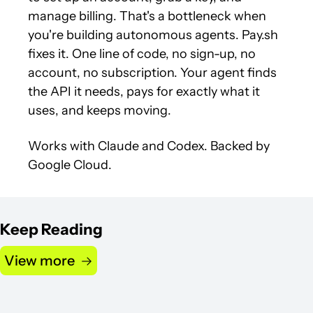
manage billing. That's a bottleneck when 
you're building autonomous agents. Pay.sh 
fixes it. One line of code, no sign-up, no 
account, no subscription. Your agent finds 
the API it needs, pays for exactly what it 
uses, and keeps moving.
Works with Claude and Codex. Backed by 
Google Cloud.
Keep Reading
View more