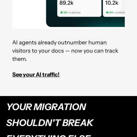
AI agents already outnumber human 
visitors to your docs — now you can track 
them.
See your AI traffic!
YOUR MIGRATION 
SHOULDN'T BREAK 