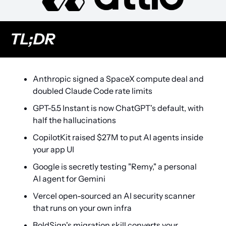
TL;DR
Anthropic signed a SpaceX compute deal and 
doubled Claude Code rate limits
GPT-5.5 Instant is now ChatGPT's default, with 
half the hallucinations
CopilotKit raised $27M to put AI agents inside 
your app UI
Google is secretly testing "Remy," a personal 
AI agent for Gemini
Vercel open-sourced an AI security scanner 
that runs on your own infra
BoldSign's migration skill converts your 