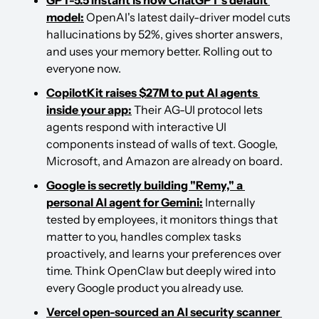
model:
 OpenAI's latest daily-driver model cuts 
hallucinations by 52%, gives shorter answers, 
and uses your memory better. Rolling out to 
everyone now.
CopilotKit raises $27M to put AI agents 
inside your app:
 Their AG-UI protocol lets 
agents respond with interactive UI 
components instead of walls of text. Google, 
Microsoft, and Amazon are already on board.
Google is secretly building "Remy," a 
personal AI agent for Gemini:
 Internally 
tested by employees, it monitors things that 
matter to you, handles complex tasks 
proactively, and learns your preferences over 
time. Think OpenClaw but deeply wired into 
every Google product you already use.
Vercel open-sourced an AI security scanner 