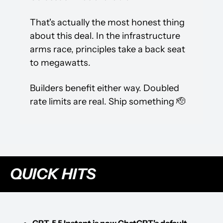
That's actually the most honest thing 
about this deal. In the infrastructure 
arms race, principles take a back seat 
to megawatts.
Builders benefit either way. Doubled 
rate limits are real. Ship something 
🫡
QUICK HITS
GPT-5.5 Instant is now ChatGPT's default 