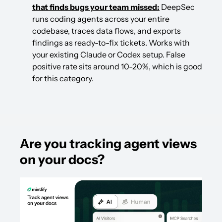
that finds bugs your team missed:
 DeepSec 
runs coding agents across your entire 
codebase, traces data flows, and exports 
findings as ready-to-fix tickets. Works with 
your existing Claude or Codex setup. False 
positive rate sits around 10-20%, which is good 
for this category.
Are you tracking agent views 
on your docs?