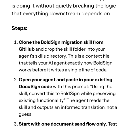
is doing it without quietly breaking the logic 
that everything downstream depends on.
Steps:
Clone the BoldSign migration skill from 
GitHub
 and drop the skill folder into your 
agent's skills directory. This is a context file 
that tells your AI agent exactly how BoldSign 
works before it writes a single line of code.
Open your agent and paste in your existing 
DocuSign code
 with this prompt: "Using the 
skill, convert this to BoldSign while preserving 
existing functionality." The agent reads the 
skill and outputs an informed translation, not a 
guess.
Start with one document send flow only.
 Test 