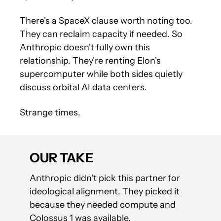
There's a SpaceX clause worth noting too. 
They can reclaim capacity if needed. So 
Anthropic doesn't fully own this 
relationship. They're renting Elon's 
supercomputer while both sides quietly 
discuss orbital AI data centers.
Strange times.
OUR TAKE
Anthropic didn't pick this partner for 
ideological alignment. They picked it 
because they needed compute and 
Colossus 1 was available.