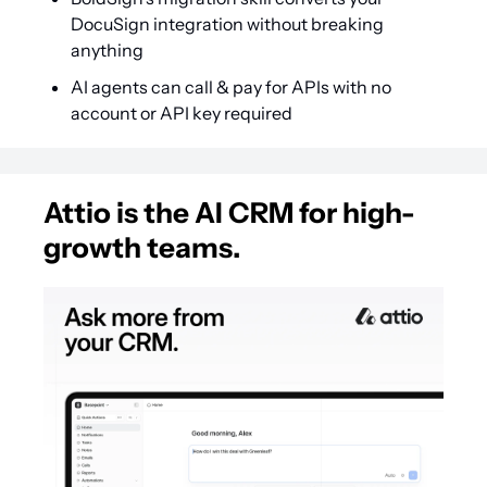
DocuSign integration without breaking 
anything
AI agents can call & pay for APIs with no 
account or API key required
Attio is the AI CRM for high-
growth teams.