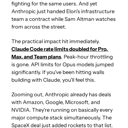
fighting for the same users. And yet 
Anthropic just handed Elon's infrastructure 
team a contract while Sam Altman watches 
from across the street.
The practical impact hit immediately. 
Claude Code rate limits doubled for Pro, 
Max, and Team plans
. Peak-hour throttling 
is gone. API limits for Opus models jumped 
significantly. If you've been hitting walls 
building with Claude, you'll feel this.
Zooming out, Anthropic already has deals 
with Amazon, Google, Microsoft, and 
NVIDIA. They're running on basically every 
major compute stack simultaneously. The 
SpaceX deal just added rockets to that list.