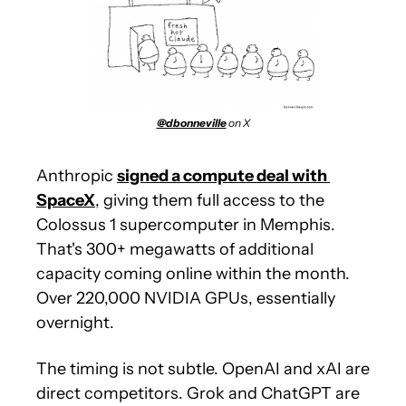
@dbonneville
 on X
Anthropic 
signed a compute deal with 
SpaceX
, giving them full access to the 
Colossus 1 supercomputer in Memphis. 
That's 300+ megawatts of additional 
capacity coming online within the month. 
Over 220,000 NVIDIA GPUs, essentially 
overnight.
The timing is not subtle. OpenAI and xAI are 
direct competitors. Grok and ChatGPT are 