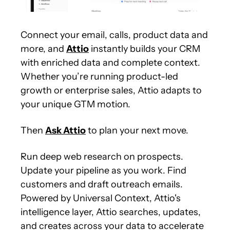
Connect your email, calls, product data and 
more, and 
Attio
 instantly builds your CRM 
with enriched data and complete context. 
Whether you’re running product-led 
growth or enterprise sales, Attio adapts to 
your unique GTM motion.
Then 
Ask Attio
 to plan your next move.
Run deep web research on prospects. 
Update your pipeline as you work. Find 
customers and draft outreach emails. 
Powered by Universal Context, Attio's 
intelligence layer, Attio searches, updates, 
and creates across your data to accelerate 