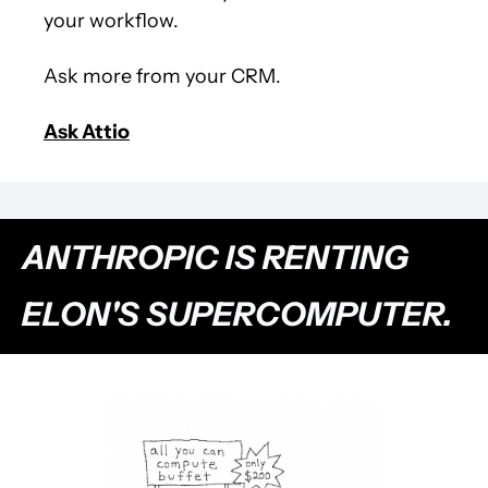
your workflow.
Ask more from your CRM.
Ask Attio
ANTHROPIC IS RENTING 
ELON'S SUPERCOMPUTER.