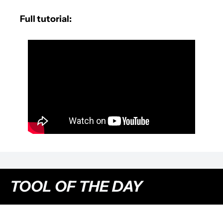
Full tutorial:
TOOL OF THE DAY