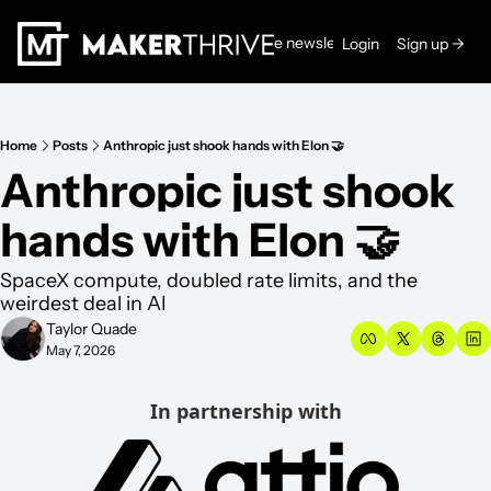
Read the newsletters →
Login
Sign up →
Home
Posts
Anthropic just shook hands with Elon 🤝
Anthropic just shook 
hands with Elon 🤝
SpaceX compute, doubled rate limits, and the 
weirdest deal in AI
Taylor Quade
May 7, 2026
In partnership with