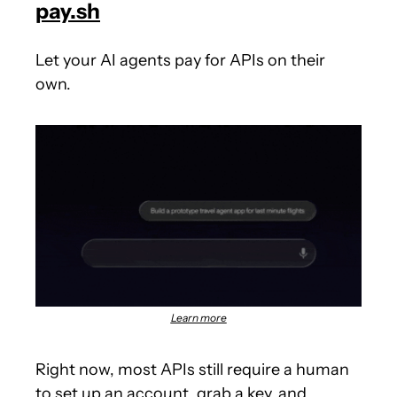
pay.sh
Let your AI agents pay for APIs on their 
own.
Learn more
Right now, most APIs still require a human 
to set up an account, grab a key, and 