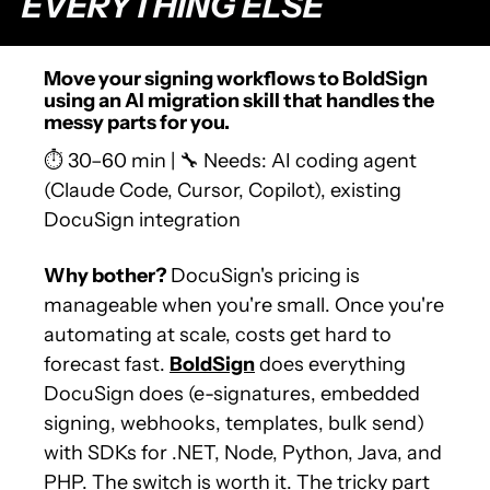
EVERYTHING ELSE
Move your signing workflows to BoldSign 
using an AI migration skill that handles the 
messy parts for you.
⏱️ 30–60 min | 
🔧
 Needs: AI coding agent 
(Claude Code, Cursor, Copilot), existing 
DocuSign integration
Why bother? 
DocuSign's pricing is 
manageable when you're small. Once you're 
automating at scale, costs get hard to 
forecast fast. 
BoldSign
 does everything 
DocuSign does (e-signatures, embedded 
signing, webhooks, templates, bulk send) 
with SDKs for .NET, Node, Python, Java, and 
PHP. The switch is worth it. The tricky part 