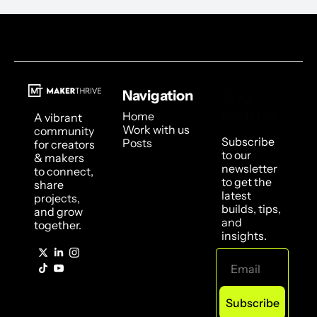
Navigation
Stay 
Updated
Home
A vibrant 
Work with us
community 
Subscribe 
Posts
for creators 
to our 
& makers 
newsletter 
to connect, 
to get the 
share 
latest 
projects, 
builds, tips, 
and grow 
and 
together.
insights.
Subscribe