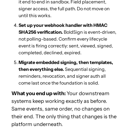
it end to end in sandbox. Field placement, 
signer access, the full path. Do not move on 
until this works.
Set up your webhook handler with HMAC 
SHA256 verification.
 BoldSign is event-driven, 
not polling-based. Confirm every lifecycle 
event is firing correctly: sent, viewed, signed, 
completed, declined, expired.
Migrate embedded signing, then templates, 
then everything else.
 Sequential signing, 
reminders, revocation, and signer auth all 
come last once the foundation is solid.
What you end up with: 
Your downstream 
systems keep working exactly as before. 
Same events, same order, no changes on 
their end. The only thing that changes is the 
platform underneath.