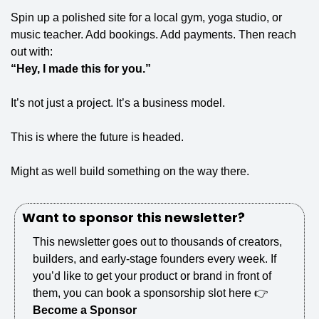
Spin up a polished site for a local gym, yoga studio, or 
music teacher. Add bookings. Add payments. Then reach 
out with:
“Hey, I made this for you.”
It’s not just a project. It’s a business model.
This is where the future is headed.
Might as well build something on the way there.
Want to sponsor this newsletter?
This newsletter goes out to thousands of creators, 
builders, and early-stage founders every week. If 
you’d like to get your product or brand in front of 
them, you can book a sponsorship slot here 👉 
Become a Sponsor