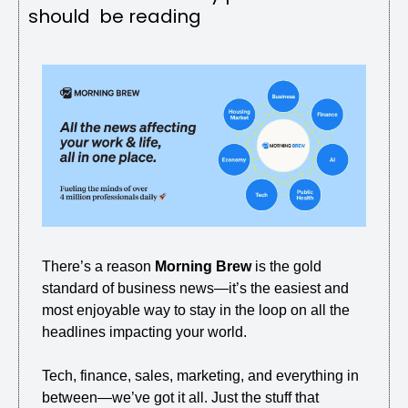
should  be reading
There’s a reason 
Morning Brew
 is the gold 
standard of business news—it’s the easiest and 
most enjoyable way to stay in the loop on all the 
headlines impacting your world.
Tech, finance, sales, marketing, and everything in 
between—we’ve got it all. Just the stuff that 