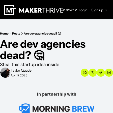
Read the newsletters →
Login
Sign up →
Home
Posts
Are dev agencies dead? 🤔
Are dev agencies 
dead? 🤔
Steal this startup idea inside 
Taylor Quade
Apr 17, 2025
In partnership with