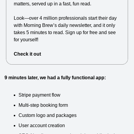
matters, served up in a fast, fun read.
Look—over 4 million professionals start their day 
with Morning Brew’s daily newsletter, and it only 
takes 5 minutes to read. Sign up for free and see 
for yourself!
Check it out
9 minutes later, we had a fully functional app:
Stripe payment flow
Multi-step booking form
Custom logo and packages
User account creation