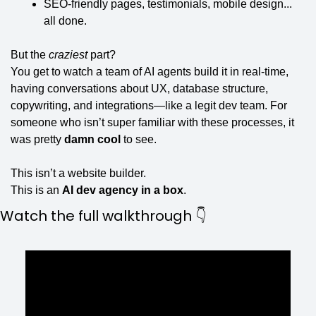
SEO-friendly pages, testimonials, mobile design... 
all done.
But the 
craziest
 part?
You get to watch a team of AI agents build it in real-time, 
having conversations about UX, database structure, 
copywriting, and integrations—like a legit dev team. For 
someone who isn’t super familiar with these processes, it 
was pretty 
damn cool
 to see.
This isn’t a website builder.
This is an 
AI dev agency in a box
.
Watch the full walkthrough 👇