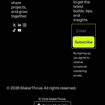
to get the 
share 
latest 
projects, 
builds, tips, 
and grow 
and 
together.
insights.
Subscribe
By signing up, 
you agree to 
receive 
occasional 
marketing 
emails.
© 2026 MakerThrive. All rights reserved.
© 2026 MakerThrive.