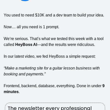
You used to need $10K and a dev team to build your idea.
Now… all you need is 1 prompt.
We’re serious. That’s what we tested this week with a tool 
called 
HeyBoss AI
—and the results were ridiculous.
In our latest video, we fed HeyBoss a simple request:
“Make a marketing site for a guitar lesson business with 
booking and payments.”
Frontend, backend, database, everything. Done in under 
9 
minutes
.
The newsletter every professional 