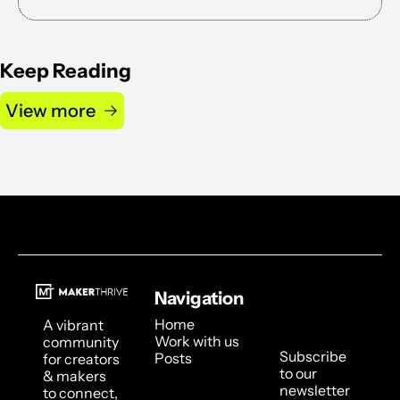
Keep Reading
View more
Navigation
Stay 
Updated
Home
A vibrant 
Work with us
community 
Subscribe 
Posts
for creators 
to our 
& makers 
newsletter 
to connect, 