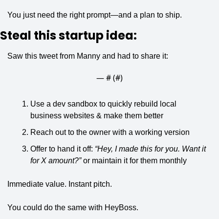
You just need the right prompt—and a plan to ship.
Steal this startup idea:
Saw this tweet from Manny and had to share it:
— #
 (#
)
Use a dev sandbox to quickly rebuild local 
business websites & make them better
Reach out to the owner with a working version
Offer to hand it off: 
“Hey, I made this for you. Want it 
for X amount?”
 or maintain it for them monthly
Immediate value. Instant pitch. 
You could do the same with HeyBoss.