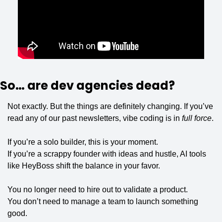
So… are dev agencies dead?
Not exactly. But the things are definitely changing. If you’ve 
read any of our past newsletters, vibe coding is in 
full force
.
If you’re a solo builder, this is your moment.
If you’re a scrappy founder with ideas and hustle, AI tools 
like HeyBoss shift the balance in your favor.
You no longer need to hire out to validate a product.
You don’t need to manage a team to launch something 
good.