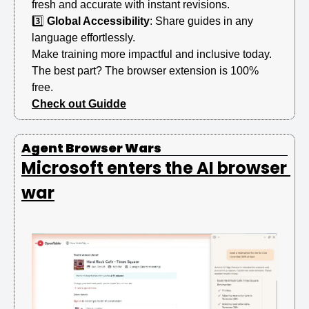
fresh and accurate with instant revisions.
3️⃣ 
Global Accessibility
: Share guides in any 
language effortlessly.
Make training more impactful and inclusive today.
The best part? The browser extension is 100% 
free.
Check out Guidde
Agent Browser Wars 
Microsoft enters the AI browser 
war