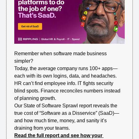
Remember when software made business 
simpler?
Today, the average company runs 100+ apps—
each with its own logins, data, and headaches. 
HR can’t find employee info. IT fights security 
blind spots. Finance reconciles numbers instead 
of planning growth.
Our State of Software Sprawl report reveals the 
true cost of “Software as a Disservice” (SaaD)—
and how much time, money, and sanity it’s 
draining from your teams. 
Read the full report and see how your 