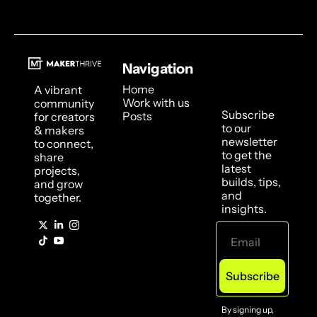
Navigation
Stay 
Updated
Home
A vibrant 
Work with us
community 
Subscribe 
Posts
for creators 
to our 
& makers 
newsletter 
to connect, 
to get the 
share 
latest 
projects, 
builds, tips, 
and grow 
and 
together.
insights.
Subscribe
By signing up, 