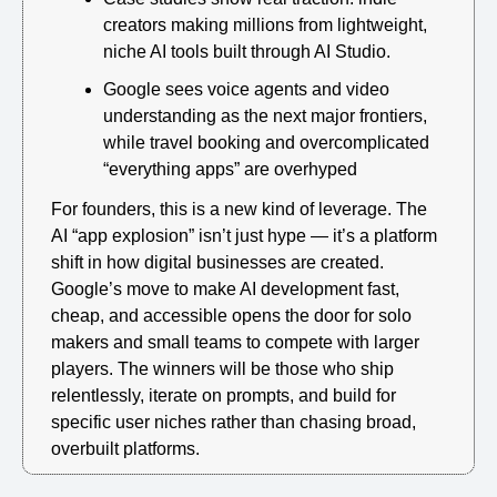
creators making millions from lightweight, 
niche AI tools built through AI Studio.
Google sees voice agents and video 
understanding as the next major frontiers, 
while travel booking and overcomplicated 
“everything apps” are overhyped
For founders, this is a new kind of leverage. The 
AI “app explosion” isn’t just hype — it’s a platform 
shift in how digital businesses are created. 
Google’s move to make AI development fast, 
cheap, and accessible opens the door for solo 
makers and small teams to compete with larger 
players. The winners will be those who ship 
relentlessly, iterate on prompts, and build for 
specific user niches rather than chasing broad, 
overbuilt platforms.