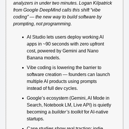
analyzers in under two minutes. Logan Kilpatrick 
from Google DeepMind calls this shift “vibe 
coding” — the new way to build software by 
prompting, not programming.
AI Studio lets users deploy working AI 
apps in ~90 seconds with zero upfront 
cost, powered by Gemini and Nano 
Banana models.
Vibe coding is lowering the barrier to 
software creation — founders can launch 
multiple AI products using prompts 
instead of full dev cycles.
Google’s ecosystem (Gemini, AI Mode in 
Search, Notebook LM, Live API) is quietly 
becoming a 
builder’s toolkit
 for AI-native 
startups.
Case studies show real traction: indie 