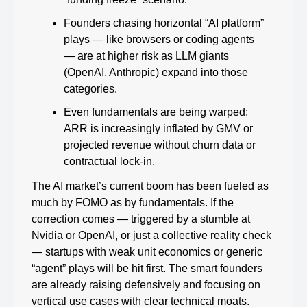
Founders chasing horizontal “AI platform” 
plays — like browsers or coding agents 
— are at higher risk as LLM giants 
(OpenAI, Anthropic) expand into those 
categories.
Even fundamentals are being warped: 
ARR is increasingly inflated by GMV or 
projected revenue without churn data or 
contractual lock-in.
The AI market’s current boom has been fueled as 
much by FOMO as by fundamentals. If the 
correction comes — triggered by a stumble at 
Nvidia or OpenAI, or just a collective reality check 
— startups with weak unit economics or generic 
“agent” plays will be hit first. The smart founders 
are already raising defensively and focusing on 
vertical use cases with clear technical moats.