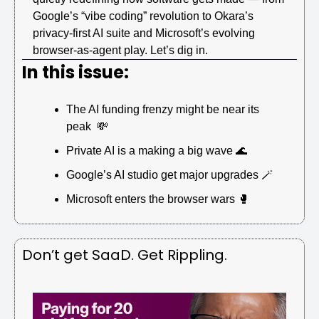
Google’s “vibe coding” revolution to Okara’s 
privacy-first AI suite and Microsoft’s evolving 
browser-as-agent play. Let’s dig in.
In this issue:
The AI funding frenzy might be near its 
peak  
💸
Private AI is a making a big wave 
🌊
Google’s AI studio get major upgrades 
🪄
Microsoft enters the browser wars 
🥊
Don’t get SaaD. Get Rippling.  