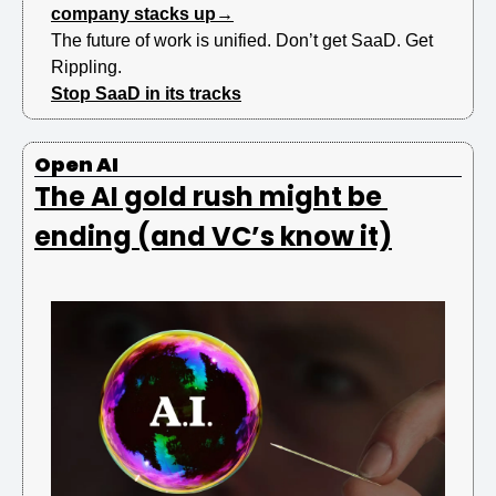
company stacks up→
The future of work is unified. Don’t get SaaD. Get 
Rippling.
Stop SaaD in its tracks
Open AI 
The AI gold rush might be 
ending (and VC’s know it)