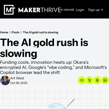
Read the newsletters →
Login
Sign up →
Home
Posts
The AI gold rush is slowing
The AI gold rush is 
slowing
Funding cools, innovation heats up: Okara’s 
encrypted AI, Google’s “vibe coding,” and Microsoft’s 
Copilot browser lead the shift
Art West
Oct 28, 2025