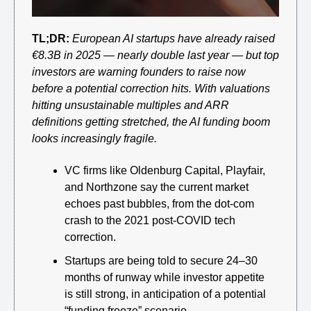
TL;DR:
European AI startups have already raised 
€8.3B in 2025 — nearly double last year — but top 
investors are warning founders to raise now 
before a potential correction hits. With valuations 
hitting unsustainable multiples and ARR 
definitions getting stretched, the AI funding boom 
looks increasingly fragile.
VC firms like Oldenburg Capital, Playfair, 
and Northzone say the current market 
echoes past bubbles, from the dot-com 
crash to the 2021 post-COVID tech 
correction.
Startups are being told to secure 24–30 
months of runway while investor appetite 
is still strong, in anticipation of a potential 
“funding freeze” scenario.