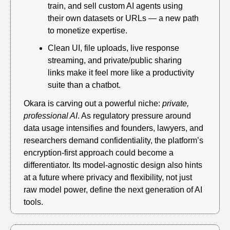
train, and sell custom AI agents using 
their own datasets or URLs — a new path 
to monetize expertise.
Clean UI, file uploads, live response 
streaming, and private/public sharing 
links make it feel more like a productivity 
suite than a chatbot.
Okara is carving out a powerful niche: 
private, 
professional AI
. As regulatory pressure around 
data usage intensifies and founders, lawyers, and 
researchers demand confidentiality, the platform’s 
encryption-first approach could become a 
differentiator. Its model-agnostic design also hints 
at a future where privacy and flexibility, not just 
raw model power, define the next generation of AI 
tools.