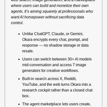
where users can build and monetize their own 
agents. It’s aiming squarely at professionals who 
want AI horsepower without sacrificing data 
control.
Unlike ChatGPT, Claude, or Gemini, 
Okara encrypts every chat, prompt, and 
response — no shadow storage or data 
resale.
Users can switch between 30+ AI models 
mid-conversation and access 7 image 
generators for creative workflows.
Built-in search across X, Reddit, 
YouTube, and the web turns Okara into a 
research cockpit rather than a closed chat 
box.
The agent marketplace lets users create, 