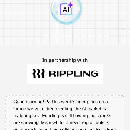
In partnership with
Good morning! 
👋
 This week’s lineup hits on a 
theme we’ve all been feeling: the AI market is 
maturing fast. Funding is still flowing, but cracks 
are showing. Meanwhile, a new crop of tools is 
quietly redefining how software gets made — from 