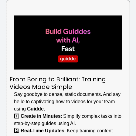
From Boring to Brilliant: Training 
Videos Made Simple
Say goodbye to dense, static documents. And say 
hello to captivating how-to videos for your team 
using 
Guidde
.
1️⃣ 
Create in Minutes
: Simplify complex tasks into 
step-by-step guides using AI.
2️⃣ 
Real-Time Updates
: Keep training content 