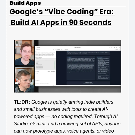
Build Apps
Google’s “Vibe Coding” Era: 
 Build AI Apps in 90 Seconds
TL;DR:
Google is quietly arming indie builders 
and small businesses with tools to create AI-
powered apps — no coding required. Through AI 
Studio, Gemini, and a growing set of APIs, anyone 
can now prototype apps, voice agents, or video 