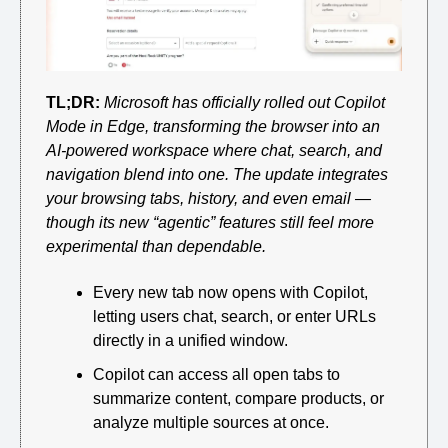
TL;DR:
Microsoft has officially rolled out Copilot 
Mode in Edge, transforming the browser into an 
AI-powered workspace where chat, search, and 
navigation blend into one. The update integrates 
your browsing tabs, history, and even email — 
though its new “agentic” features still feel more 
experimental than dependable.
Every new tab now opens with Copilot, 
letting users chat, search, or enter URLs 
directly in a unified window.
Copilot can access all open tabs to 
summarize content, compare products, or 
analyze multiple sources at once.