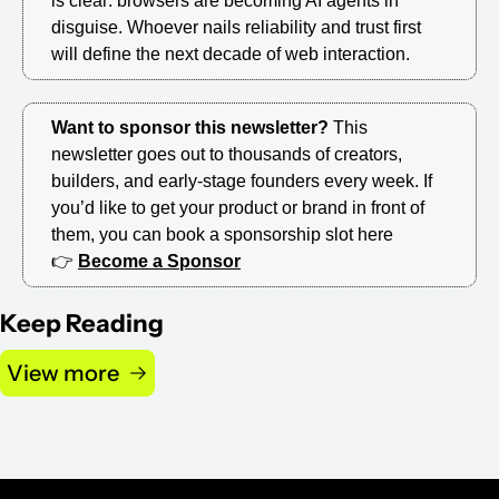
is clear: browsers are becoming AI agents in 
disguise. Whoever nails reliability and trust first 
will define the next decade of web interaction.
Want to sponsor this newsletter? 
This 
newsletter goes out to thousands of creators, 
builders, and early-stage founders every week. If 
you’d like to get your product or brand in front of 
them, you can book a sponsorship slot here 
👉 
Become a Sponsor
Keep Reading
View more