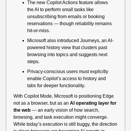
The new Copilot Actions feature allows 
the AI to perform small tasks like 
unsubscribing from emails or booking 
reservations — though reliability remains 
hit-or-miss.
Microsoft also introduced Journeys, an AI-
powered history view that clusters past 
browsing into topics and suggests next 
steps.
Privacy-conscious users must explicitly 
enable Copilot’s access to history and 
tabs for deeper functionality.
With Copilot Mode, Microsoft is positioning Edge 
not as a browser, but as an 
AI operating layer for 
the web
 — an early vision of how search, 
browsing, and task execution might converge. 
While today’s execution is still buggy, the direction 