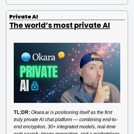
Private AI
The world’s most private AI
TL;DR:
Okara.ai is positioning itself as the first 
truly private AI chat platform — combining end-to-
end encryption, 30+ integrated models, real-time 
web search, image generation, and a marketplace 