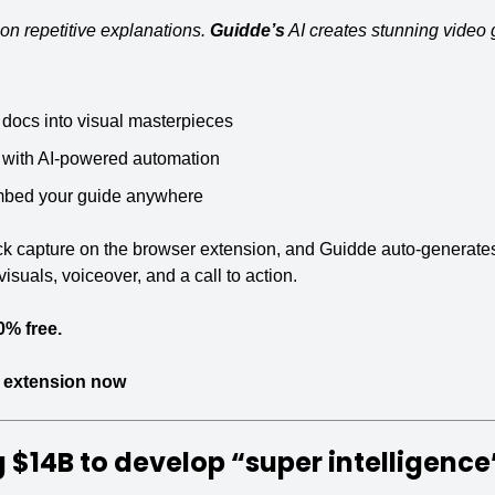
on repetitive explanations. 
Guidde’s
 AI creates stunning video
 docs into visual masterpieces
 with AI-powered automation
mbed your guide anywhere
ick capture on the browser extension, and Guidde auto-generates
isuals, voiceover, and a call to action.
0% free.
 extension now
 $14B
 to develop “super intelligence