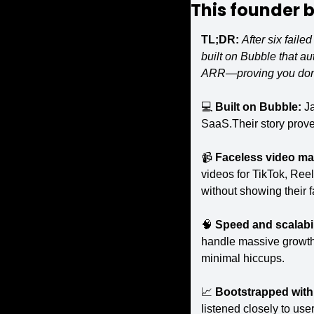
This founder bu
TL;DR:
After six fail
built on Bubble that au
ARR—proving you don’t
💻 
Built on Bubble: 
Ja
SaaS.Their story proves
📹 
Faceless video mak
videos for TikTok, Reel
without showing their f
🧠
Speed and scalabil
handle massive growth 
minimal hiccups.
📈
Bootstrapped with 
listened closely to use