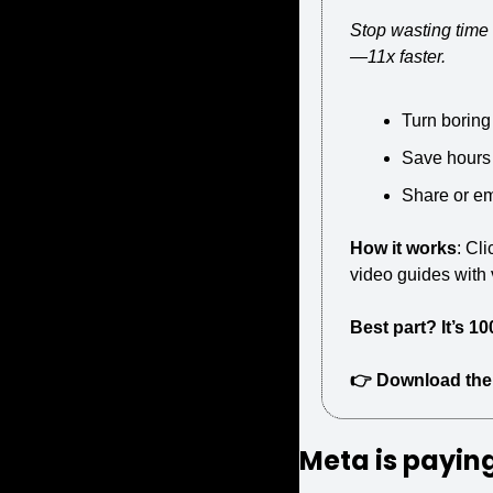
Stop wasting time 
—11x faster.
Turn boring
Save hours
Share or e
How it works
: Cl
video guides with v
Best part? It’s 10
👉 Download the
Meta is 
paying