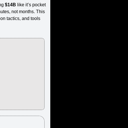
ng 
$14B
 like it’s pocket 
tes, not months. This 
n tactics, and tools 