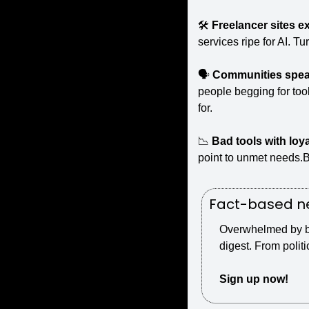
🛠️ 
Freelancer sites e
services ripe for AI. T
🗣️ 
Communities speak
people begging for too
for.
📉
Bad tools with loya
point to unmet needs.Bu
Fact-based ne
Overwhelmed by bia
digest. From politi
Sign up now!