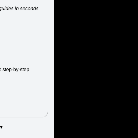
 guides in seconds
 step-by-step 
” 