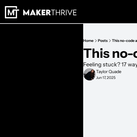
Home
Posts
This no-code 
This no-
Feeling stuck? 17 wa
Taylor Quade
Jun 17, 2025