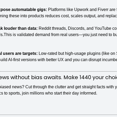
xpose automatable gigs: 
Platforms like Upwork and Fiverr are f
urning these into products reduces cost, scales output, and repla
 louder than data: 
Reddit threads, Discords, and YouTube com
ls.This is validated demand from real users—you just need to bui
l users are targets: 
Low-rated but high-usage plugins (like on 
ild AI-first versions with better UX and you can disrupt incumbe
ws without bias awaits. Make 1440 your choi
sed news? Cut through the clutter and get straight facts with y
cs to sports, join millions who start their day informed.