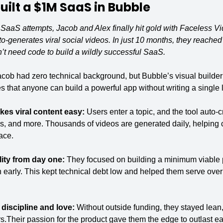
ilt a 
$1M SaaS
 in Bubble
ed SaaS attempts, Jacob and Alex finally hit gold with Faceless V
to-generates viral social videos. In just 10 months, they reache
 need code to build a wildly successful SaaS.
cob had zero technical background, but Bubble’s visual builder le
 that anyone can build a powerful app without writing a single l
es viral content easy: 
Users enter a topic, and the tool auto-c
s, and more. Thousands of videos are generated daily, helping cr
ace.
ity from day one: 
They focused on building a minimum viable p
early. This kept technical debt low and helped them serve over a
discipline and love: 
Without outside funding, they stayed lean, 
rs.Their passion for the product gave them the edge to outlast ea