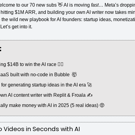
lcome to our 70 new subs 
👋
 AI is moving 
fast
… Meta’s droppi
hitting $1M ARR, and building your own AI writer now takes minu
 the wild new playbook for AI founders: startup ideas, monetizatio
et’s get into it.
:
ng $14B to win the AI race 🏃‍♂️
S built with no-code in Bubble  
🤯
or generating startup ideas in the AI era 
🚀
own AI content writer with Replit & Froala ✍️
ally make money with AI in 2025 (5 real ideas) 
🤑
 Videos in Seconds with AI