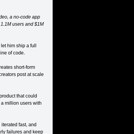
ideo, a no-code app 
d 1.1M users and $1M 
t him ship a full 
ine of code.
reates short-form 
eators post at scale 
roduct that could 
 million users with 
iterated fast, and 
rly failures and keep 