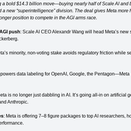
 a bold $14.3 billion move—buying nearly half of Scale AI and b
 a new “superintelligence” division. The deal gives Meta more hi
tronger position to compete in the AGI arms race.
 AGI push
: Scale AI CEO Alexandr Wang will head Meta’s new s
uckerberg.
ta’s minority, non-voting stake avoids regulatory friction while 
 powers data labeling for OpenAI, Google, the Pentagon—Meta no
eta is no longer just dabbling in AI. It’s going all-in on artificial g
nd Anthropic.
es
: Meta is offering 7–8 figure packages to top AI researchers, hop
performance.