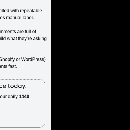
illed with repeatable 
ces manual labor.
ments are full of 
ld what they’re asking 
Shopify or WordPress) 
nts fast.
ce today.
our daily 
1440