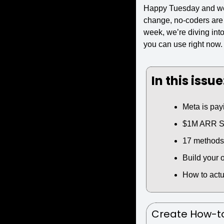
Happy Tuesday and we
change, no-coders are 
week, we’re diving into
you can use right now. L
In this issue
Meta is payi
$1M ARR Saa
17 methods f
Build your 
How to actu
Create How-to