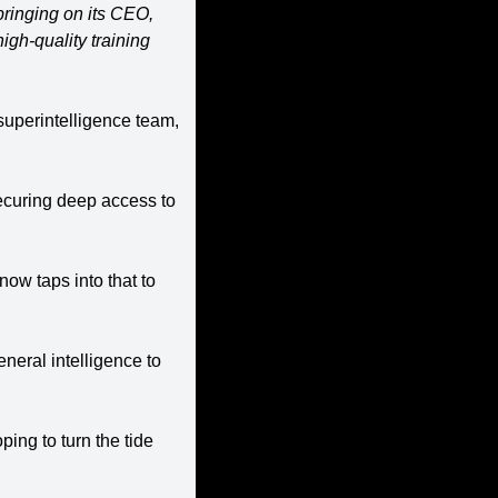
ringing on its CEO, 
gh-quality training 
uperintelligence team, 
securing deep access to 
w taps into that to 
eneral intelligence to 
ing to turn the tide 