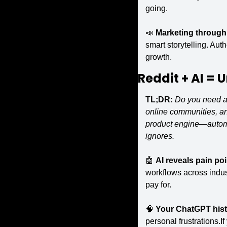
going.
📣
Marketing through 
smart storytelling. Au
growth.
Reddit + AI = 
U
TL;DR:
Do you need a 
online communities, an
product engine—automat
ignores.
🤖
AI reveals pain poi
workflows across indus
pay for.
🧠
Your ChatGPT histo
personal frustrations.I