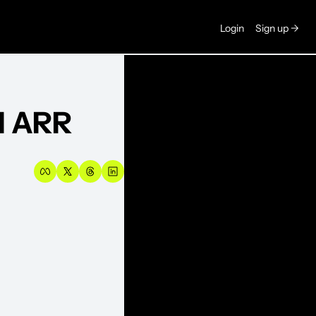
Login
Sign up →
M ARR