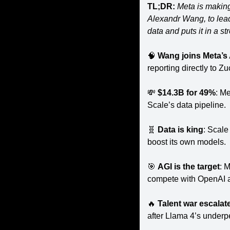
TL;DR:
 Meta is making
Alexandr Wang, to lead
data and puts it in a s
🧠
Wang joins Meta’s
reporting directly to Z
💸
$14.3B for 49%
: Me
Scale’s data pipeline.
🧬
Data is king
: Scale
boost its own models.
🎯
AGI is the target
: M
compete with OpenAI a
🔥
Talent war escalat
after Llama 4’s under