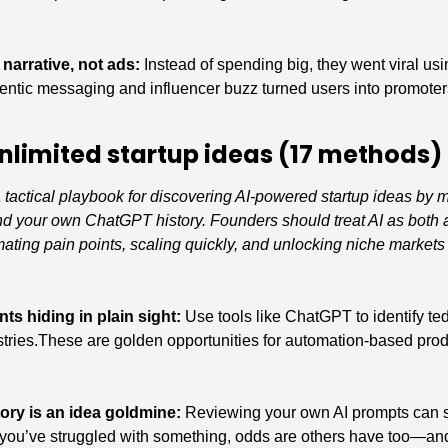
narrative, not ads: 
Instead of spending big, they went viral usi
thentic messaging and influencer buzz turned users into promoter
nlimited startup
 ideas (17 methods)
tactical playbook for discovering AI-powered startup ideas by m
d your own ChatGPT history. Founders should treat AI as both a
ing pain points, scaling quickly, and unlocking niche markets t
nts hiding in plain sight: 
Use tools like ChatGPT to identify tedi
tries.These are golden opportunities for automation-based produc
ry is an idea goldmine: 
Reviewing your own AI prompts can s
f you’ve struggled with something, odds are others have too—and 