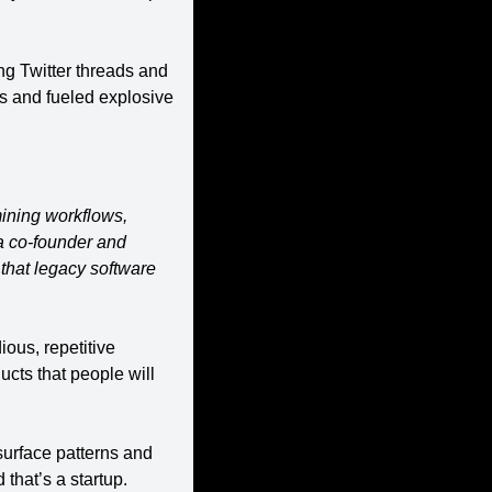
ng Twitter threads and 
s and fueled explosive 
ining workflows, 
 co-founder and 
hat legacy software 
ous, repetitive 
ts that people will 
urface patterns and 
that’s a startup.