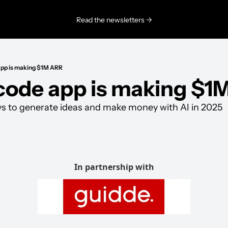
Read the newsletters →
app is making $1M ARR
code app is making $1
ys to generate ideas and make money with AI in 2025
In partnership with